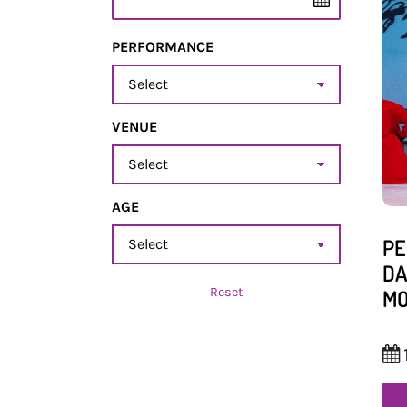
PERFORMANCE
Performance
VENUE
Venue
AGE
age
PE
DA
Reset
MO