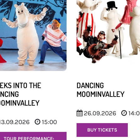
EKS INTO THE
DANCING
NCING
MOOMINVALLEY
OMINVALLEY
26.09.2026
14:
13.09.2026
15:00
BUY TICKETS
TOUR PERFORMANCE: