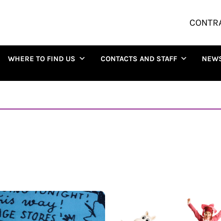
CONTR
WHERE TO FIND US
CONTACTS AND STAFF
NEW