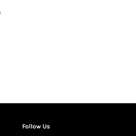
0
gation
Follow Us