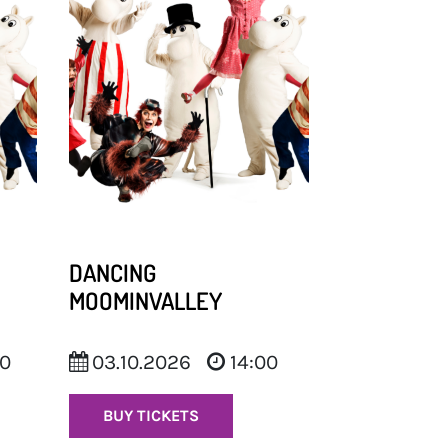
DANCING
MOOMINVALLEY
00
03.10.2026
14:00
BUY TICKETS