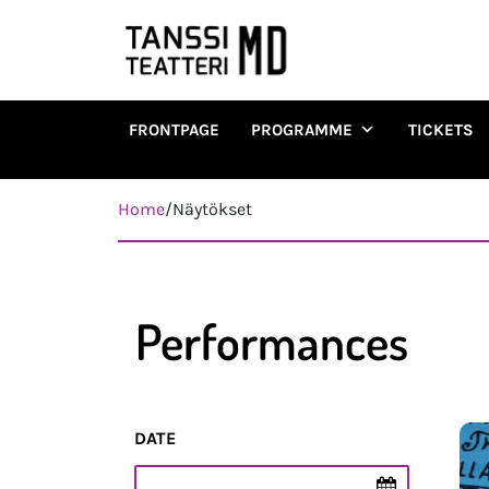
FRONTPAGE
PROGRAMME
TICKETS
Päävalikko
Home
/
Näytökset
Performances
DATE
Esityspäivä