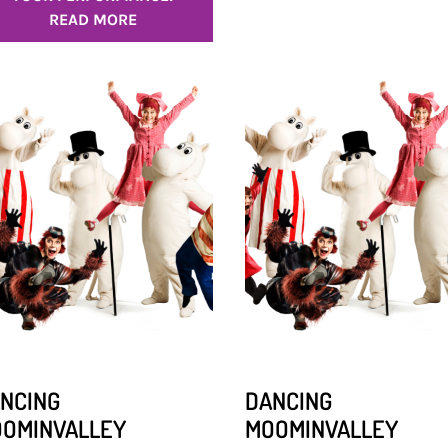
READ MORE
NCING
DANCING
OMINVALLEY
MOOMINVALLEY