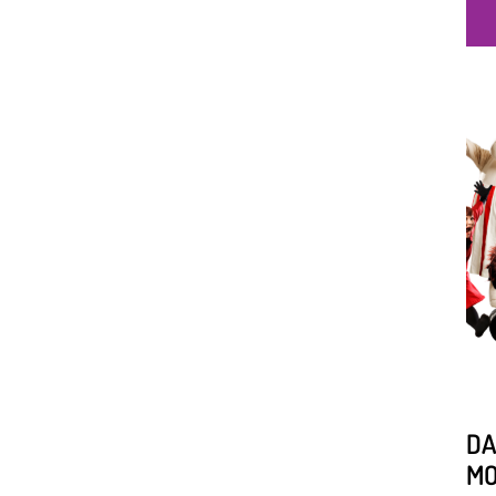
DA
MO