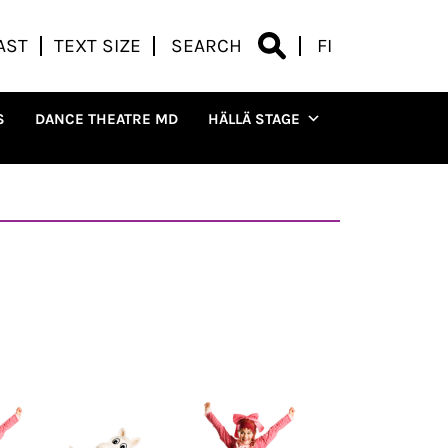
AST
TEXT SIZE
SEARCH
FI
S
DANCE THEATRE MD
HÄLLÄ STAGE