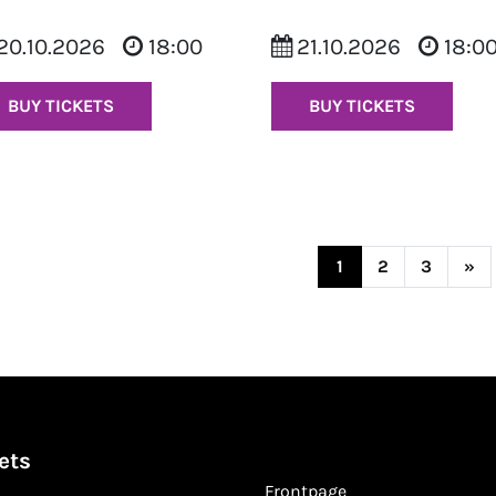
20.10.2026
18:00
21.10.2026
18:0
BUY TICKETS
BUY TICKETS
Posts navi
1
2
3
»
ets
Frontpage