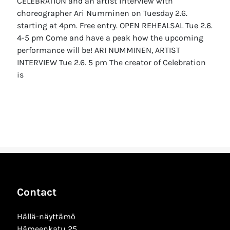
CELEBRATION and an artist interview with
choreographer Ari Numminen on Tuesday 2.6.
starting at 4pm. Free entry. OPEN REHEALSAL Tue 2.6.
4-5 pm Come and have a peak how the upcoming
performance will be! ARI NUMMINEN, ARTIST
INTERVIEW Tue 2.6. 5 pm The creator of Celebration
is
Contact
Hällä-näyttämö
Hämeenkatu 25