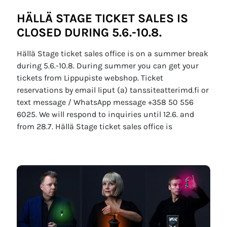
HÄLLÄ STAGE TICKET SALES IS
CLOSED DURING 5.6.-10.8.
Hällä Stage ticket sales office is on a summer break
during 5.6.-10.8. During summer you can get your
tickets from Lippupiste webshop. Ticket
reservations by email liput (a) tanssiteatterimd.fi or
text message / WhatsApp message +358 50 556
6025. We will respond to inquiries until 12.6. and
from 28.7. Hällä Stage ticket sales office is