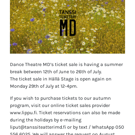
Dance Theatre MD’s ticket sale is having a summer
break between 12th of June to 26th of July.
The ticket sale in Hällä Stage is open again on
Monday 29th of July at 12-4pm.
If you wish to purchase tickets to our autumn
program, visit our online ticket sales provider
www.lippu.fi. Ticket reservations can also be made
during the holidays by e-mailing
liput@tanssiteatterimd.fi or by text / WhatsApp 050
556 6025. We will answer the request on August.