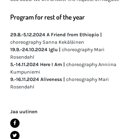
Program for rest of the year
29.8.-5.12.2024 A Friend from Ethiopio |
choreography Sanna Kekäläinen
19.9.-24.10.2024 Iglu |
choreography Mari
Rosendahl
5.-14.11.2024 Here I Am |
choreography Anniina
Kumpuniemi
9.-16.11.2024 Aliveness |
choreography Mari
Rosendahl
Jaa uutinen