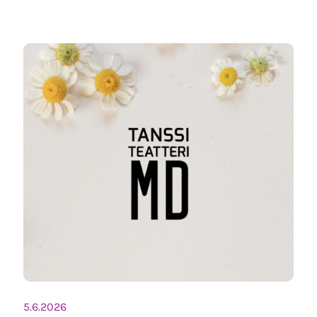
5.6.2026