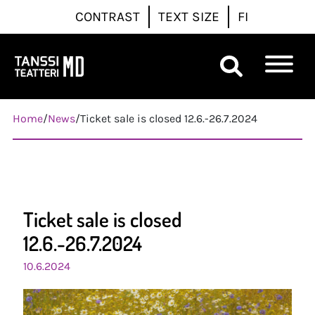
CONTRAST
TEXT SIZE
FI
Päävalikko
Home
/
News
/
Ticket sale is closed 12.6.-26.7.2024
Ticket sale is closed
12.6.-26.7.2024
10.6.2024