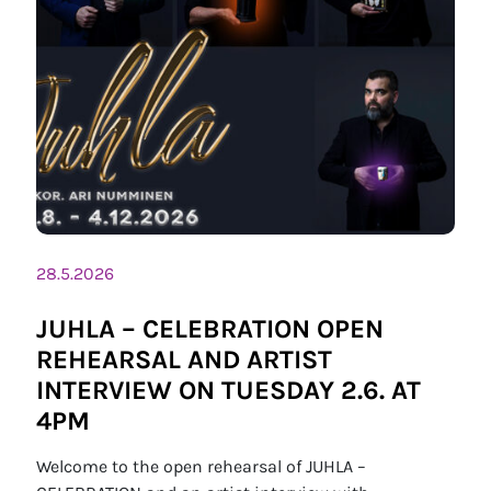
28.5.2026
JUHLA – CELEBRATION OPEN
REHEARSAL AND ARTIST
INTERVIEW ON TUESDAY 2.6. AT
4PM
Welcome to the open rehearsal of JUHLA –