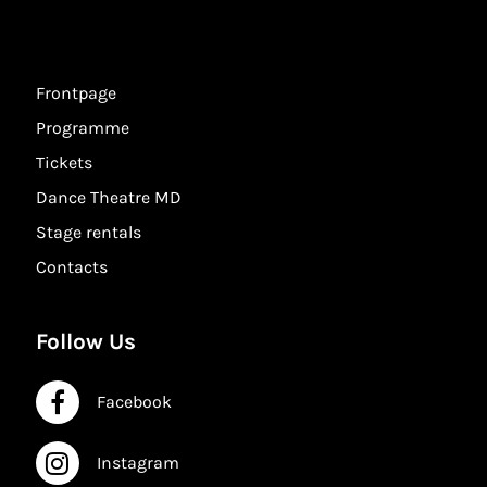
Frontpage
Programme
Tickets
Dance Theatre MD
Stage rentals
Contacts
Follow Us
Facebook
Facebook
Instagram
Instagram