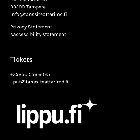
33200 Tampere
info@tanssiteatterimd.fi
Privacy Statement
Aaccessibility statement
Tickets
+35850 556 6025
liput@tanssiteatterimd.fi