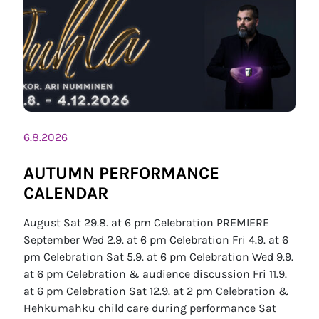
6.8.2026
AUTUMN PERFORMANCE
CALENDAR
August Sat 29.8. at 6 pm Celebration PREMIERE
September Wed 2.9. at 6 pm Celebration Fri 4.9. at 6
pm Celebration Sat 5.9. at 6 pm Celebration Wed 9.9.
at 6 pm Celebration & audience discussion Fri 11.9.
at 6 pm Celebration Sat 12.9. at 2 pm Celebration &
Hehkumahku child care during performance Sat