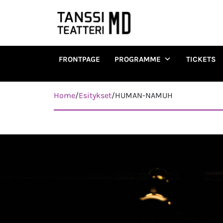
FRONTPAGE
PROGRAMME
TICKETS
Päävalikko
Home
/
Esitykset
/
HUMAN-NAMUH