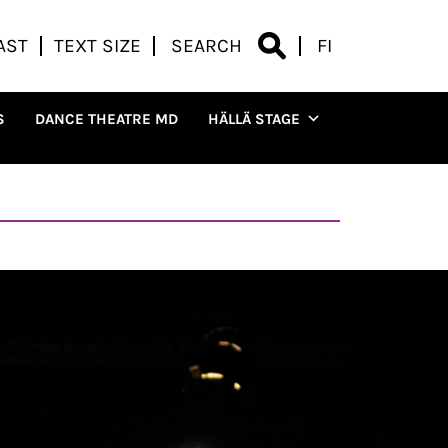
AST
TEXT SIZE
SEARCH
FI
S
DANCE THEATRE MD
HÄLLÄ STAGE