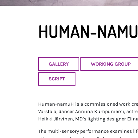
HUMAN-NAM
GALLERY
WORKING GROUP
SCRIPT
Human-namuH is a commissioned work creat
Varstala, dancer Anniina Kumpuniemi, actre
Heikki Järvinen, MD’s lighting designer Eli
The multi-sensory performance examines life