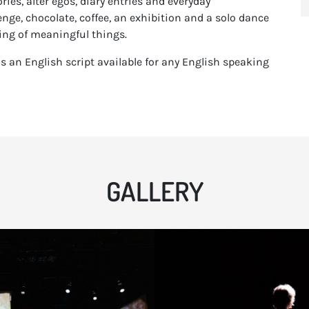
es, alter egos, diary entries and everyday
lenge, chocolate, coffee, an exhibition and a solo dance
ing of meaningful things.
s an English script available for any English speaking
GALLERY