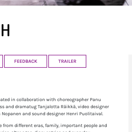
UH
FEEDBACK
TRAILER
ed in collaboration with choreographer Panu
ss and dramatug Tanjalotta Räikkä, video designer
na Nopanen and sound designer Henri Puolitaival.
 from different eras, family, important people and