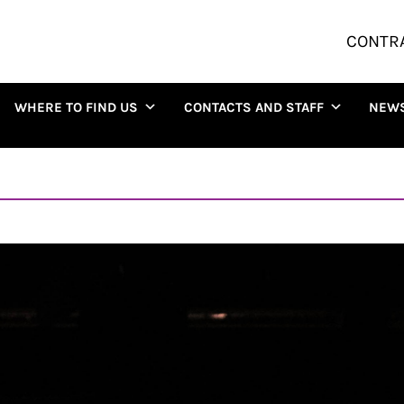
CONTR
WHERE TO FIND US
CONTACTS AND STAFF
NEW