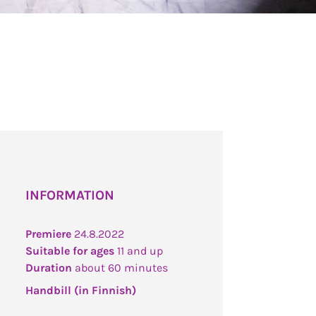
INFORMATION
Premiere
24.8.2022
Suitable for ages
11 and up
Duration
about 60 minutes
Handbill (in Finnish)