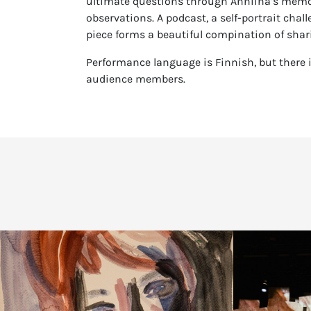
ultimate questions through Anniina’s memori
observations. A podcast, a self-portrait chal
piece forms a beautiful compination of shar
Performance language is Finnish, but there i
audience members.